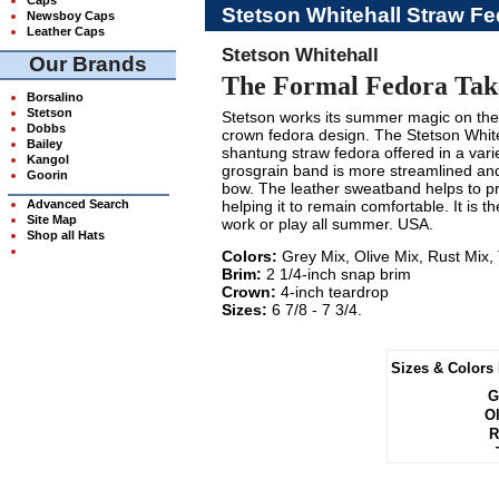
Stetson Whitehall Straw Fe
Newsboy Caps
Leather Caps
Stetson Whitehall
Our Brands
The Formal Fedora Take
Borsalino
Stetson
Stetson works its summer magic on the 
Dobbs
crown fedora design. The Stetson Whit
Bailey
shantung straw fedora offered in a vari
Kangol
grosgrain band is more streamlined an
Goorin
bow. The leather sweatband helps to pro
Advanced Search
helping it to remain comfortable. It is t
Site Map
work or play all summer. USA.
Shop all Hats
Colors:
Grey Mix, Olive Mix, Rust Mix,
Brim:
2 1/4-inch snap brim
Crown:
4-inch teardrop
Sizes:
6 7/8 - 7 3/4.
Sizes & Colors 
G
Ol
R