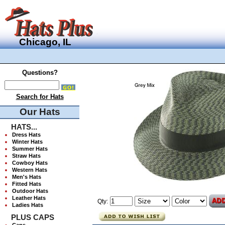
Chicago, IL
Questions?
Search for Hats
Our Hats
HATS...
Dress Hats
Winter Hats
Summer Hats
Straw Hats
Cowboy Hats
Western Hats
Men's Hats
Fitted Hats
Outdoor Hats
Leather Hats
Qty:
Ladies Hats
PLUS CAPS
Caps