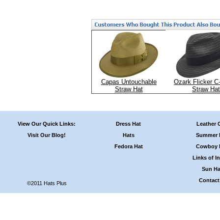
Capas Untouchable
Ozark Flicker C
Straw Hat
Straw Ha
View Our Quick Links:
Dress Hat
Leather 
Visit Our Blog!
Hats
Summer 
Fedora Hat
Cowboy 
Links of In
Sun Ha
Contact
©2011 Hats Plus