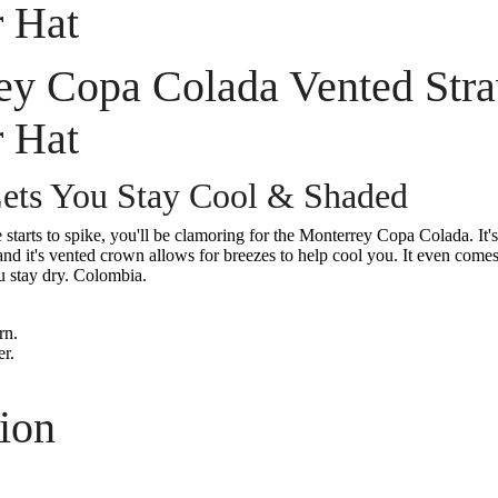
 Hat
ey Copa Colada Vented Str
 Hat
ets You Stay Cool & Shaded
starts to spike, you'll be clamoring for the Monterrey Copa Colada. It'
and it's vented crown allows for breezes to help cool you. It even comes
u stay dry. Colombia.
rn.
r.
ion