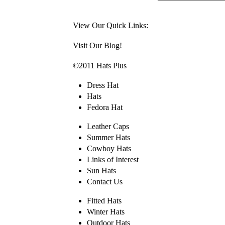
View Our Quick Links:
Visit Our Blog!
©2011 Hats Plus
Dress Hat
Hats
Fedora Hat
Leather Caps
Summer Hats
Cowboy Hats
Links of Interest
Sun Hats
Contact Us
Fitted Hats
Winter Hats
Outdoor Hats