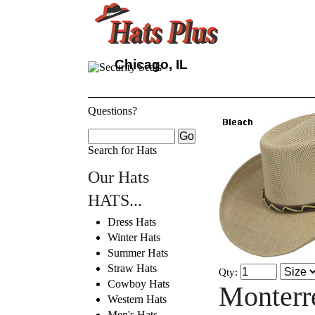
Chicago, IL
Questions?
Search for Hats
Our Hats
HATS...
Dress Hats
Winter Hats
Summer Hats
Straw Hats
Qty:
Cowboy Hats
Monterr
Western Hats
Men's Hats