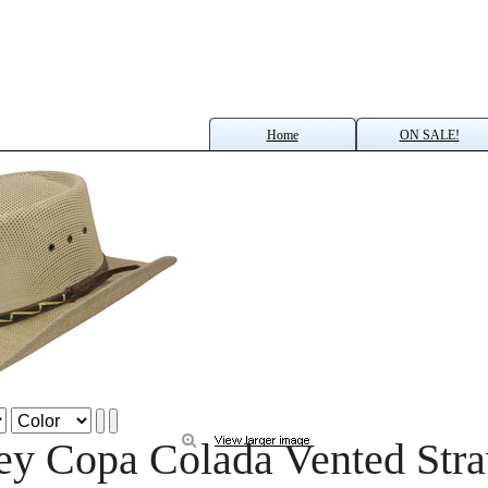
Home
ON SALE!
ey Copa Colada Vented Str