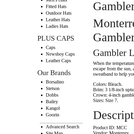
Gambler
Fitted Hats
Outdoor Hats
Monterr
Leather Hats
Ladies Hats
Gambler
PLUS CAPS
Caps
Gambler L
Newsboy Caps
Leather Caps
When the temperature 
escape from the sun, 
Our Brands
sweatband to help yo
Borsalino
Colors:
Bleach.
Stetson
Brim:
3 1/8-inch uptu
Dobbs
Crown:
4-inch gamble
Sizes:
Size 7.
Bailey
Kangol
Descript
Goorin
Advanced Search
Product ID:
MCC
Vendor:
Monterrey
Site Map