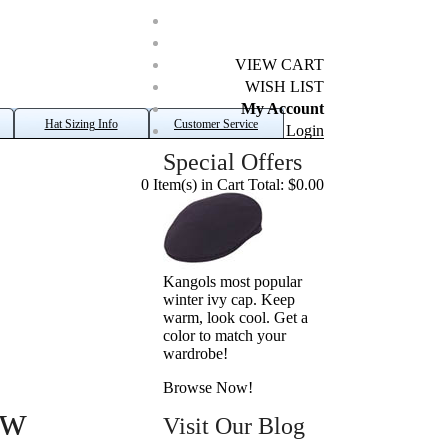
VIEW CART
WISH LIST
My Account
Hat Sizing Info
Customer Service
Login
Special Offers
0 Item(s) in Cart Total: $0.00
Kangols most popular
winter ivy cap. Keep
warm, look cool. Get a
color to match your
wardrobe!
Browse Now!
aw
Visit Our Blog