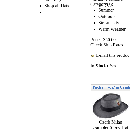
Category(s):
Shop all Hats
Summer
Outdoors
Straw Hats
Warm Weather
Price:
$50.00
Check Ship Rates
E-mail this product
In Stock:
Yes
Ozark Milan
Gambler Straw Hat