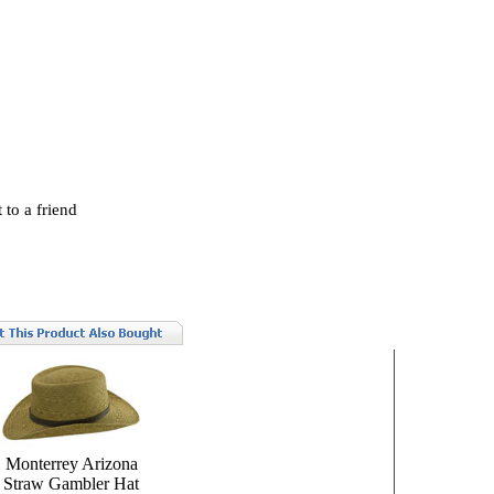
 to a friend
Monterrey Arizona
Straw Gambler Hat