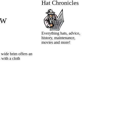
Hat Chronicles
aw
Everything hats, advice,
history, maintenance,
movies and more!
s wide brim offers an
 with a cloth