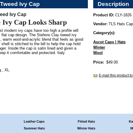
 Tweed Ivy Cap
Description
eed Ivy Cap
Product ID:
CLY-1826
e Ivy Cap Looks Sharp
Vendor:
TLS Hats Ca
t modern ivy caps have too high a profile will
Category(s):
c flat cap design. The Stefeno Clay tweed ivy
, warm wool-and-acrylic blend that feels as good
Ascot Caps | Hats
 shell is stitched to the bill to help the cap hold
Winter
nger. Inside the cap is satin lined and given a
ep it comfortable and protected. Italy.
Wool
.
Price:
$49.00
., XL.
E-mail this product to
Leather Caps
Fitted Hats
Ka
Summer Hats
Winter Hats
M