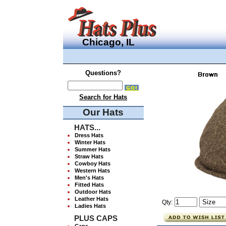
Chicago, IL
Questions?
Search for Hats
Our Hats
HATS...
Dress Hats
Winter Hats
Summer Hats
Straw Hats
Cowboy Hats
Western Hats
Men's Hats
Fitted Hats
Outdoor Hats
Leather Hats
Qty:
Ladies Hats
PLUS CAPS
Caps