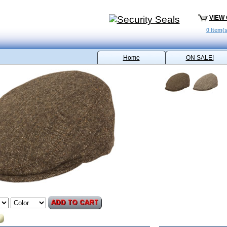
VIEW
0 Item(s
Home
ON SALE!