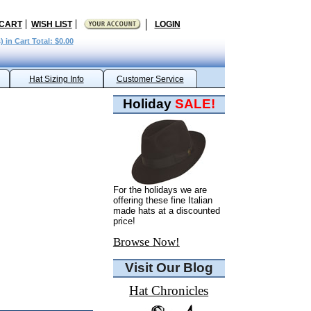
 CART
WISH LIST
LOGIN
) in Cart Total: $0.00
Hat Sizing Info
Customer Service
Holiday
SALE!
For the holidays we are
offering these fine Italian
made hats at a discounted
price!
Browse Now!
Visit Our Blog
Hat Chronicles