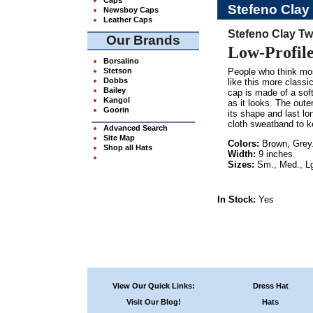
Stefeno Clay
Newsboy Caps
Leather Caps
Stefeno Clay Tw
Our Brands
Low-Profil
Borsalino
Stetson
People who think mos
Dobbs
like this more classi
Bailey
cap is made of a soft
Kangol
as it looks. The outer
Goorin
its shape and last lo
cloth sweatband to ke
Advanced Search
Site Map
Colors:
Brown, Grey
Shop all Hats
Width:
9 inches.
Sizes:
Sm., Med., Lg
In Stock:
Yes
View Our Quick Links:
Dress Hat
Visit Our Blog!
Hats