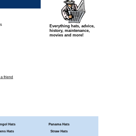
ps
Everything hats, advice,
history, maintenance,
movies and more!
 a friend
ngol Hats
Panama Hats
ens Hats
Straw Hats