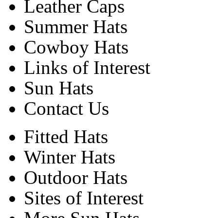
Leather Caps
Summer Hats
Cowboy Hats
Links of Interest
Sun Hats
Contact Us
Fitted Hats
Winter Hats
Outdoor Hats
Sites of Interest