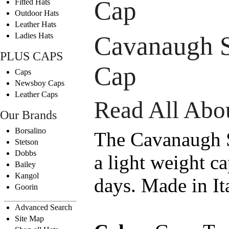
Cap
Fitted Hats
Outdoor Hats
Leather Hats
Ladies Hats
Cavanaugh 
PLUS CAPS
Cap
Caps
Newsboy Caps
Leather Caps
Read All Abou
Our Brands
Borsalino
The Cavanaugh 
Stetson
Dobbs
a light weight c
Bailey
Kangol
days. Made in Ita
Goorin
Advanced Search
Site Map