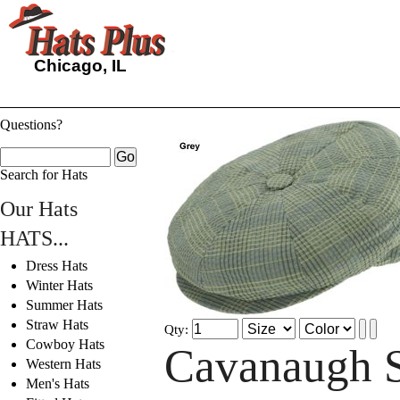
Chicago, IL
Questions?
Search for Hats
Our Hats
HATS...
Dress Hats
Winter Hats
Summer Hats
Straw Hats
Qty:
Cowboy Hats
Cavanaugh 
Western Hats
Men's Hats