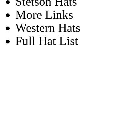
Stetson Hats
More Links
Western Hats
Full Hat List