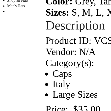
Color:
Grey, Tan
Shop all Hats
Men's Hats
Sizes:
S, M, L, 
Description
Product ID:
VC
Vendor:
N/A
Category(s):
Caps
Italy
Large Sizes
Price:
$35.00