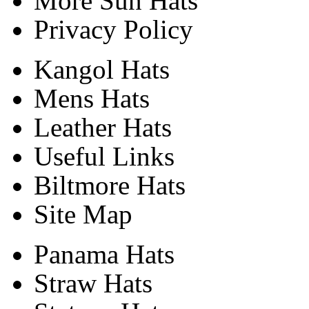
More Sun Hats
Privacy Policy
Kangol Hats
Mens Hats
Leather Hats
Useful Links
Biltmore Hats
Site Map
Panama Hats
Straw Hats