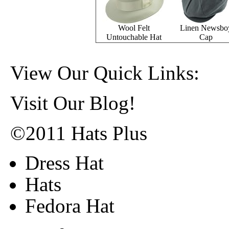
Wool Felt
Linen Newsbo
Untouchable Hat
Cap
View Our Quick Links:
Visit Our Blog!
©2011 Hats Plus
Dress Hat
Hats
Fedora Hat