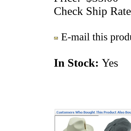
Check Ship Rate
E-mail this produ
In Stock:
Yes