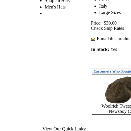
Shop all Hats
Italy
Men's Hats
Large Sizes
Price:
$39.00
Check Ship Rates
E-mail this product
In Stock:
Yes
Woolrich Twee
Newsboy C
View Our Quick Links: