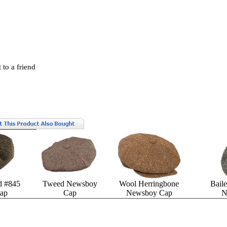
 to a friend
d #845
Tweed Newsboy
Wool Herringbone
Bail
ap
Cap
Newsboy Cap
N