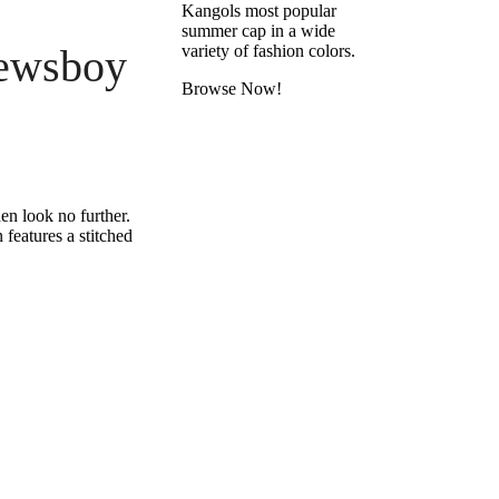
Kangols most popular
summer cap in a wide
ewsboy
variety of fashion colors.
Browse Now!
en look no further.
features a stitched