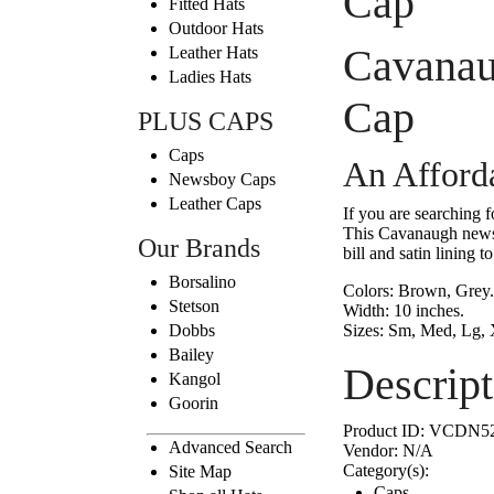
Cap
Fitted Hats
Outdoor Hats
Cavanau
Leather Hats
Ladies Hats
Cap
PLUS CAPS
Caps
An Afford
Newsboy Caps
Leather Caps
If you are searching 
This Cavanaugh newsbo
Our Brands
bill and satin lining to
Borsalino
Colors:
Brown, Grey.
Stetson
Width:
10 inches.
Dobbs
Sizes:
Sm, Med, Lg,
Bailey
Descript
Kangol
Goorin
Product ID:
VCDN5
Advanced Search
Vendor:
N/A
Category(s):
Site Map
Caps