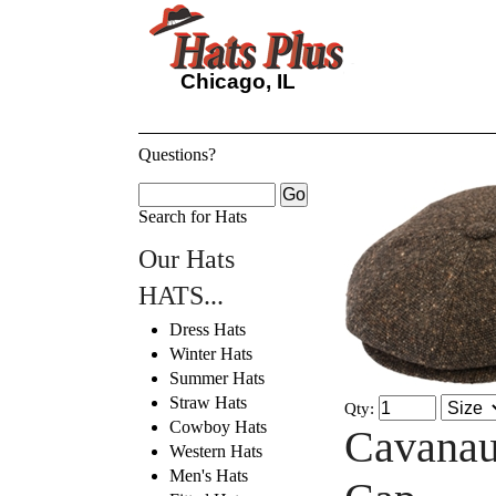
Chicago, IL
Questions?
Search for Hats
Our Hats
HATS...
Dress Hats
Winter Hats
Summer Hats
Straw Hats
Qty:
Cowboy Hats
Cavanau
Western Hats
Men's Hats