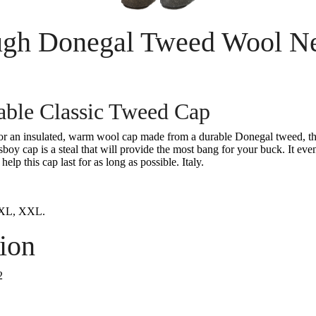
gh Donegal Tweed Wool N
able Classic Tweed Cap
for an insulated, warm wool cap made from a durable Donegal tweed, th
y cap is a steal that will provide the most bang for your buck. It even 
 help this cap last for as long as possible. Italy.
 XL, XXL.
ion
2