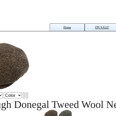
Home
ON SALE!
gh Donegal Tweed Wool N