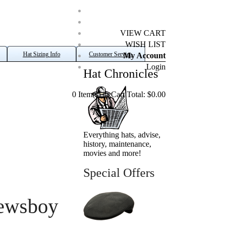
VIEW CART
WISH LIST
Hat Sizing Info
Customer Service
My Account
Login
Hat Chronicles
0 Item(s) in Cart Total: $0.00
Everything hats, advise,
history, maintenance,
movies and more!
Special Offers
ewsboy