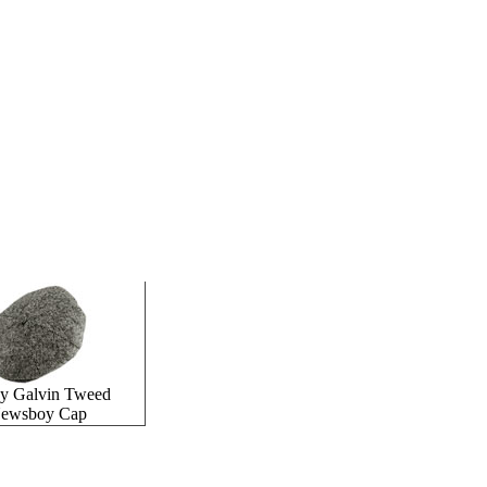
ey Galvin Tweed
ewsboy Cap