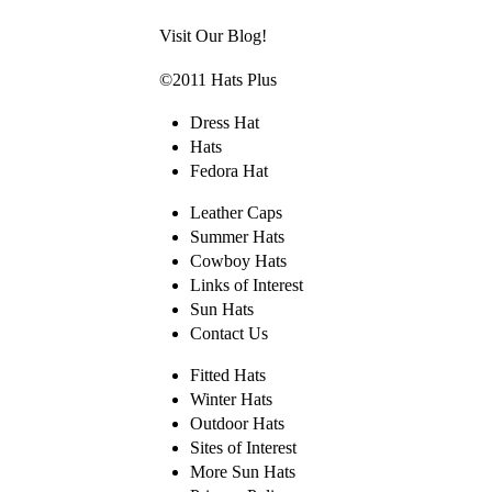
Visit Our Blog!
©2011 Hats Plus
Dress Hat
Hats
Fedora Hat
Leather Caps
Summer Hats
Cowboy Hats
Links of Interest
Sun Hats
Contact Us
Fitted Hats
Winter Hats
Outdoor Hats
Sites of Interest
More Sun Hats