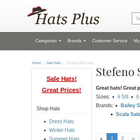
Categories
Brands
Customer Service
My
Home
→
Sale Hats
→ Stefeno Sale Hats
Stefeno 
Sale Hats!
Great hats! Great p
Great Prices!
Sizes:
6 5/8
6
Brands:
Bailey S
Shop Hats
Scala Sal
Dress Hats
Winter Hats
«
1
2
»
Summer Hats