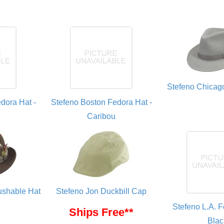
Stefeno Chicag
dora Hat -
Stefeno Boston Fedora Hat -
Caribou
rushable Hat
Stefeno Jon Duckbill Cap
Stefeno L.A. F
Ships Free**
Blac