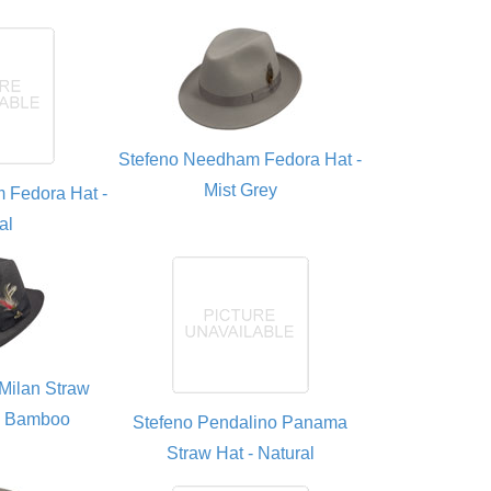
Stefeno Needham Fedora Hat -
Mist Grey
 Fedora Hat -
al
Milan Straw
- Bamboo
Stefeno Pendalino Panama
Straw Hat - Natural