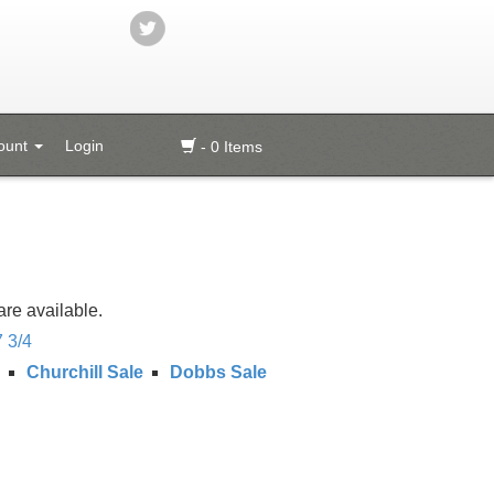
ount
Login
- 0 Items
are available.
7 3/4
Churchill Sale
Dobbs Sale