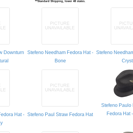
**Standard Shipping, lower 48 states.
aw Downturn
Stefeno Needham Fedora Hat -
Stefeno Needham
ural
Bone
Cryst
Stefeno Paulo 
Fedora Hat 
edora Hat -
Stefeno Paul Straw Fedora Hat
ly