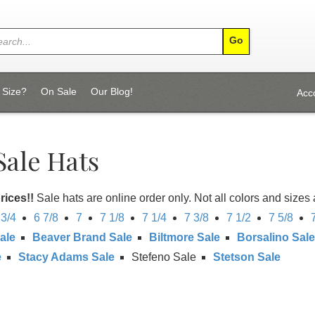
 Size?
On Sale
Our Blog!
Acc
Sale Hats
rices!!
Sale hats are online order only. Not all colors and sizes 
 3/4
6 7/8
7
7 1/8
7 1/4
7 3/8
7 1/2
7 5/8
ale
Beaver Brand Sale
Biltmore Sale
Borsalino Sale
e
Stacy Adams Sale
Stefeno Sale
Stetson Sale