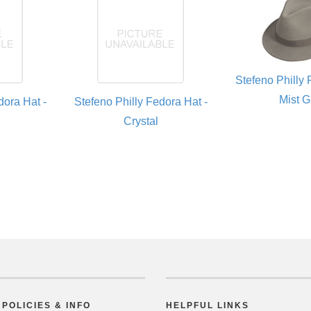
Stefeno Philly 
Mist G
dora Hat -
Stefeno Philly Fedora Hat -
Crystal
POLICIES & INFO
HELPFUL LINKS