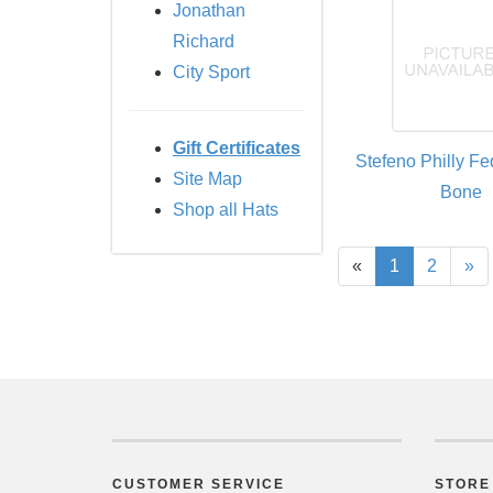
Jonathan
Richard
City Sport
Gift Certificates
Stefeno Philly Fe
Site Map
Bone
Shop all Hats
«
1
2
»
CUSTOMER SERVICE
STORE 