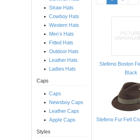
Straw Hats
Cowboy Hats
Western Hats
Men's Hats
Fitted Hats
Outdoor Hats
Leather Hats
Stefeno Boston Fe
Ladies Hats
Black
Caps
Caps
Newsboy Caps
Leather Caps
Stefeno Fur Felt C
Apple Caps
Styles