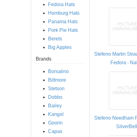
Fedora Hats
Homburg Hats
Panama Hats
Pork Pie Hats
Berets
Big Apples
Stefeno Martin Str
Brands
Fedora - Nat
Borsalino
Biltmore
Stetson
Dobbs
Bailey
Kangol
Stefeno Needham F
Goorin
SilverBel
Capas