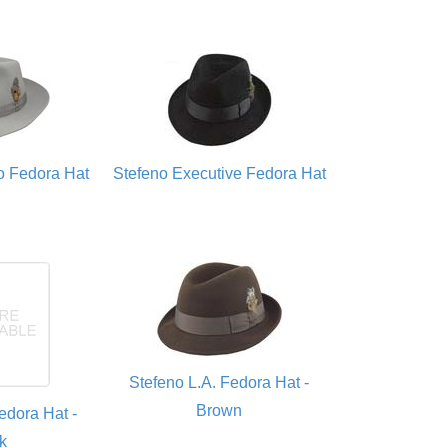
o Fedora Hat
Stefeno Executive Fedora Hat
Stefeno L.A. Fedora Hat -
Brown
edora Hat -
k