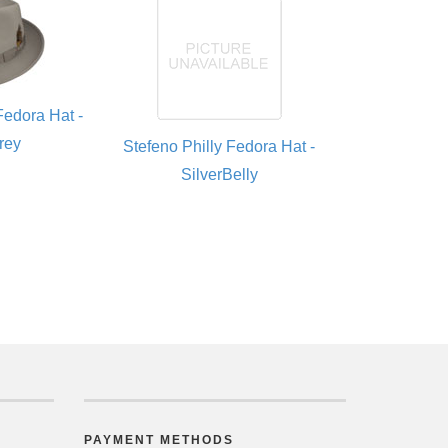
Fedora Hat -
rey
Stefeno Philly Fedora Hat -
SilverBelly
PAYMENT METHODS