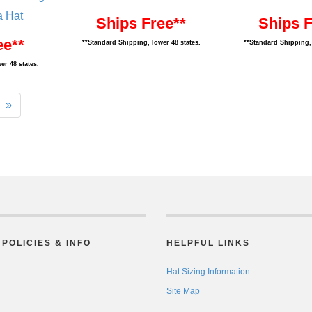
a Hat
Ships Free**
Ships F
ee**
**Standard Shipping, lower 48 states.
**Standard Shipping, 
er 48 states.
»
POLICIES & INFO
HELPFUL LINKS
Hat Sizing Information
Site Map