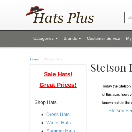
Categories
Brands
Customer Service
My
Home
→
Stetson Hats
Stetson 
Sale Hats!
Great Prices!
Today the Stetson h
of this size, howev
Shop Hats
known hats in the
Stetson Fe
Dress Hats
Winter Hats
Summer Hats