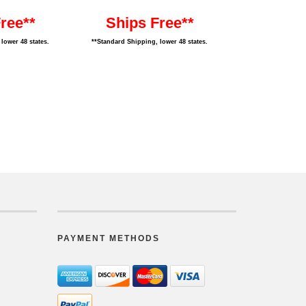
ree**
Ships Free**
lower 48 states.
**Standard Shipping, lower 48 states.
PAYMENT METHODS