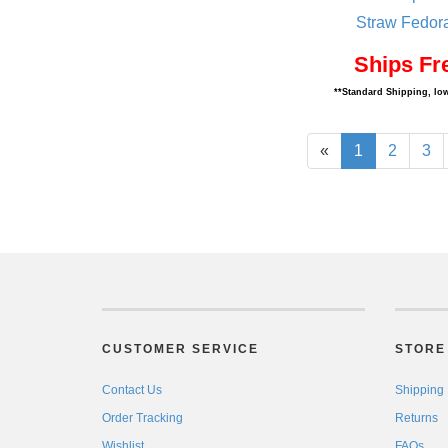
Straw Fedor
Ships Fr
**Standard Shipping, low
«
1
2
3
CUSTOMER SERVICE
STORE 
Contact Us
Shipping
Order Tracking
Returns
Wishlist
FAQs