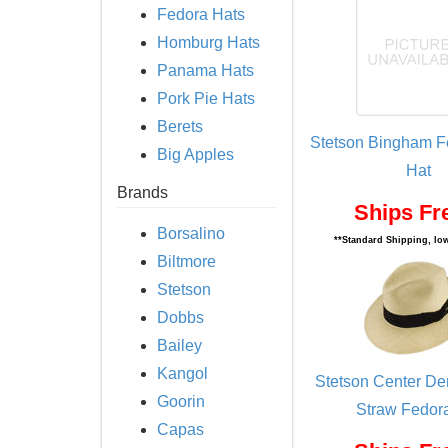
Fedora Hats
Homburg Hats
Panama Hats
Pork Pie Hats
Berets
Stetson Bingham Fe
Big Apples
Hat
Brands
Ships Fr
Borsalino
**Standard Shipping, low
Biltmore
Stetson
Dobbs
Bailey
Kangol
Stetson Center D
Goorin
Straw Fedor
Capas