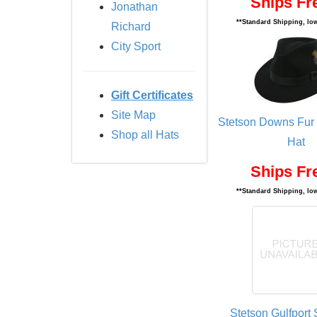
Ships Fr
Jonathan
**Standard Shipping, low
Richard
City Sport
Gift Certificates
Site Map
Stetson Downs Fur 
Shop all Hats
Hat
Ships Fr
**Standard Shipping, low
Stetson Gulfport