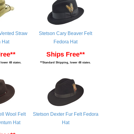
 Vented Straw
Stetson Cary Beaver Felt
 Hat
Fedora Hat
ree**
Ships Free**
lower 48 states.
**Standard Shipping, lower 48 states.
ll Wool Felt
Stetson Dexter Fur Felt Fedora
nturn Hat
Hat