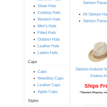
Stetson Pana
Straw Hats
Cowboy Hats
All Stetson Ha
Western Hats
Stetson Pana
Men's Hats
Fitted Hats
Outdoor Hats
Leather Hats
Ladies Hats
Caps
Stetson Andover M
Caps
Fedora H
Newsboy Caps
Leather Caps
Ships Fr
Apple Caps
**Standard Shipping, low
Styles