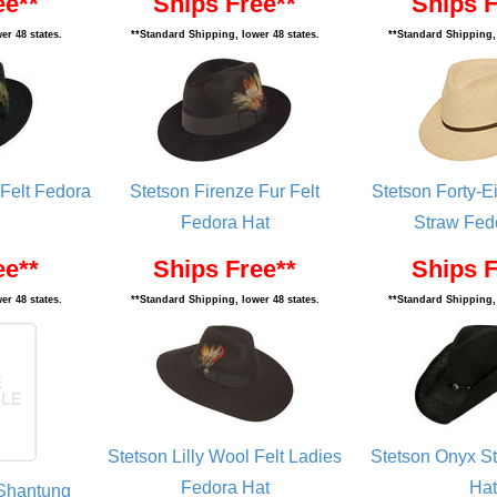
ee**
Ships Free**
Ships F
er 48 states.
**Standard Shipping, lower 48 states.
**Standard Shipping, 
Felt Fedora
Stetson Firenze Fur Felt
Stetson Forty-
Fedora Hat
Straw Fed
ee**
Ships Free**
Ships F
er 48 states.
**Standard Shipping, lower 48 states.
**Standard Shipping, 
Stetson Lilly Wool Felt Ladies
Stetson Onyx S
Fedora Hat
Hat
 Shantung