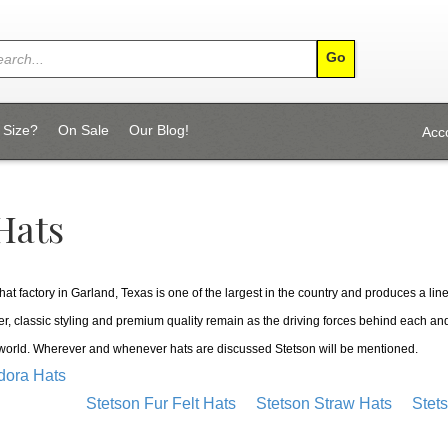
 Size?
On Sale
Our Blog!
Acc
Hats
at factory in Garland, Texas is one of the largest in the country and produces a line 
er, classic styling and premium quality remain as the driving forces behind each and
 world. Wherever and whenever hats are discussed Stetson will be mentioned.
dora Hats
Stetson Fur Felt Hats
Stetson Straw Hats
Stet