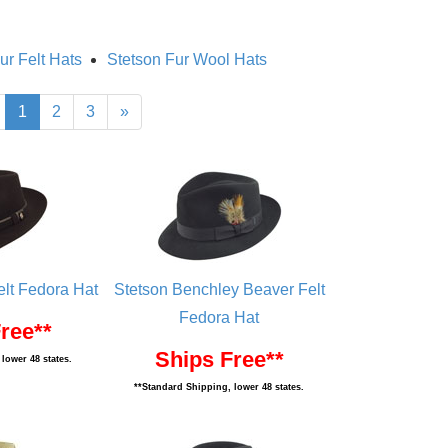
ur Felt Hats
Stetson Fur Wool Hats
1
2
3
»
elt Fedora Hat
Stetson Benchley Beaver Felt
Fedora Hat
ree**
Ships Free**
lower 48 states.
**Standard Shipping, lower 48 states.