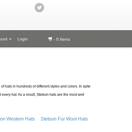
ount
Login
- 0 Items
of hats in hundreds of different styles and colors. In spite
 every hat. As a result, Stetson hats are the most well
son Western Hats
Stetson Fur Wool Hats