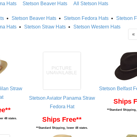
ma Hats
Stetson Beaver Hats
All Stetson Hats
ts
Stetson Beaver Hats
Stetson Fedora Hats
Stetson F
ma Hats
Stetson Straw Hats
Stetson Western Hats
«
ilan Straw
Stetson Belfast F
at
Stetson Aviator Panama Straw
Ships F
Fedora Hat
ee**
**Standard Shipping, 
Ships Free**
er 48 states.
**Standard Shipping, lower 48 states.