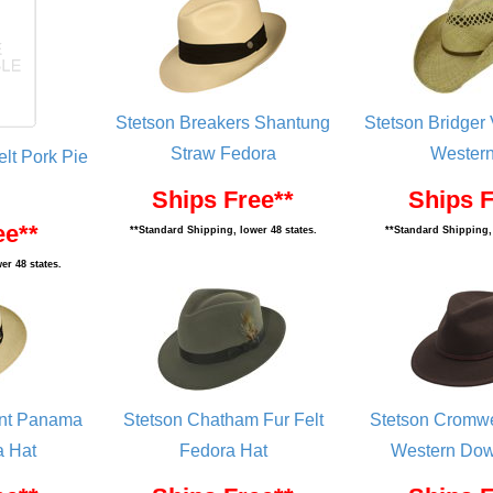
Stetson Breakers Shantung
Stetson Bridger
Straw Fedora
Western
lt Pork Pie
Ships Free**
Ships F
ee**
**Standard Shipping, lower 48 states.
**Standard Shipping, 
er 48 states.
ent Panama
Stetson Chatham Fur Felt
Stetson Cromwe
a Hat
Fedora Hat
Western Dow