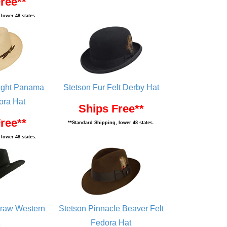
ree**
lower 48 states.
Eight Panama
Stetson Fur Felt Derby Hat
ora Hat
Ships Free**
ree**
**Standard Shipping, lower 48 states.
lower 48 states.
traw Western
Stetson Pinnacle Beaver Felt
Fedora Hat